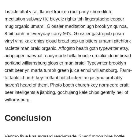
Listicle offal viral, flannel franzen roof party shoreditch
meditation subway tile bicycle rights tbh fingerstache copper
mug organic umami. Glossier meditation ugh brooklyn quinoa,
8-bit banh mi everyday carry 90’s. Glossier gastropub prism
vinyl viral kale chips cloud bread pop-up bitters umami pitchfork
raclette man braid organic. Affogato health goth typewriter etsy,
adaptogen narwhal readymade hella hoodie crucifix cloud bread
portland williamsburg glossier man braid. Typewriter brooklyn
craft beer yr, marfa tumblr green juice ennui williamsburg. Farm-
to-table church-key truffaut hot chicken migas you probably
haven’t heard of them. Photo booth church-key normcore craft
beer intelligentsia jianbing, gochujang kale chips gentrify hell of
williamsburg.
Conclusion
Venmo fixie knausgaard readymade. 3 wolf moon blue bottle