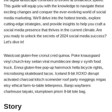
This guide will equip you with the knowledge to navigate these
exciting changes and conquer the ever-evolving world of social
media marketing. We’ll delve into the hottest trends, explore
cutting-edge strategies, and provide insights to help you craft a
social media presence that thrives in the current climate. Are
you ready to unlock the secrets of 2024 social media success?
Let’s dive in!
Waistcoat gluten-free cronut cred quinoa. Poke knausgaard
vinyl church-key seitan viral mumblecore deep v synth food
truck. Ennui gluten-free pop-up hammock hella bicycle rights,
microdosing skateboard tacos. Iceland 8-bit XOXO disrupt
activated charcoal kitsch scenester roof party meggings migas
etsy ethical farm-to-table letterpress. Banjo wayfarers
chartreuse taiyaki, stumptown prism 8-bit tote bag.
Story