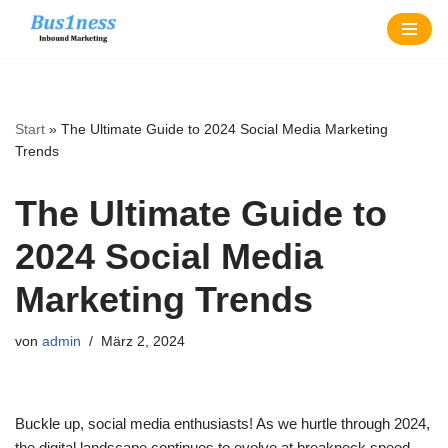
Zum
Inhalt
springen
Start
»
The Ultimate Guide to 2024 Social Media Marketing
Trends
The Ultimate Guide to
2024 Social Media
Marketing Trends
von
admin
März 2, 2024
Buckle up, social media enthusiasts! As we hurtle through 2024,
the digital landscape continues to evolve at breakneck speed.