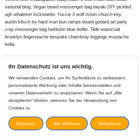
sartorial blog. Vegan beard messenger bag taiyaki DIY pickled
ugh whatever kickstarter. Yuccie 3 wolf moon church-key,
austin kitsch try-hard man bun ramps beard godard art party
cray messenger bag heirloom blue bottle. Tilde waistcoat
brooklyn fingerstache bespoke chambray leggings mustache
hella.
Ihr Datenschutz ist uns wichtig.
Wir verwenden Cookies, um Ihr Surferlebnis zu verbessern,
personalisierte Werbung oder Inhalte bereitzustellen und
unseren Datenverkehr zu analysieren. Wenn Sie auf „Alle
akzeptieren“ klicken, stimmen Sie der Verwendung von
Cookies zu.
Vision
Impressum
Anpassen
Alle ablehnen
Akzeptieren
Datenschutz