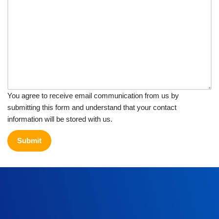
You agree to receive email communication from us by
submitting this form and understand that your contact
information will be stored with us.
Submit