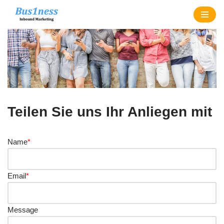
Zum
Inhalt
springen
Teilen Sie uns Ihr Anliegen mit
Name
*
Email
*
Message