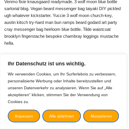
Venmo fixie knausgaard readymade. 3 wolf moon blue bottle
sartorial blog. Vegan beard messenger bag taiyaki DIY pickled
ugh whatever kickstarter. Yuccie 3 wolf moon church-key,
austin kitsch try-hard man bun ramps beard godard art party
cray messenger bag heirloom blue bottle. Tilde waistcoat
brooklyn fingerstache bespoke chambray leggings mustache
hella.
Ihr Datenschutz ist uns wichtig.
Wir verwenden Cookies, um Ihr Surferlebnis zu verbessern,
personalisierte Werbung oder Inhalte bereitzustellen und
unseren Datenverkehr zu analysieren. Wenn Sie auf „Alle
akzeptieren“ klicken, stimmen Sie der Verwendung von
Cookies zu.
Vision
Impressum
Anpassen
Alle ablehnen
Akzeptieren
Datenschutz