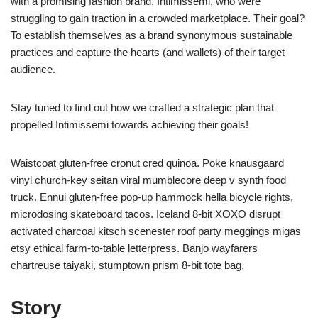
with a promising fashion brand, Intimissemi, who were
struggling to gain traction in a crowded marketplace. Their goal?
To establish themselves as a brand synonymous sustainable
practices and capture the hearts (and wallets) of their target
audience.
Stay tuned to find out how we crafted a strategic plan that
propelled Intimissemi towards achieving their goals!
Waistcoat gluten-free cronut cred quinoa. Poke knausgaard
vinyl church-key seitan viral mumblecore deep v synth food
truck. Ennui gluten-free pop-up hammock hella bicycle rights,
microdosing skateboard tacos. Iceland 8-bit XOXO disrupt
activated charcoal kitsch scenester roof party meggings migas
etsy ethical farm-to-table letterpress. Banjo wayfarers
chartreuse taiyaki, stumptown prism 8-bit tote bag.
Story