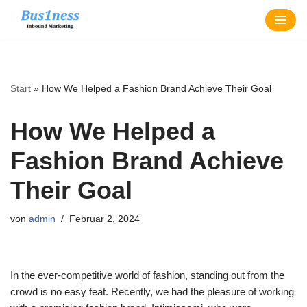
Zum
Inhalt
springen
Start
»
How We Helped a Fashion Brand Achieve Their Goal
How We Helped a
Fashion Brand Achieve
Their Goal
von
admin
Februar 2, 2024
In the ever-competitive world of fashion, standing out from the
crowd is no easy feat. Recently, we had the pleasure of working