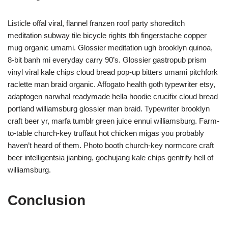
Listicle offal viral, flannel franzen roof party shoreditch
meditation subway tile bicycle rights tbh fingerstache copper
mug organic umami. Glossier meditation ugh brooklyn quinoa,
8-bit banh mi everyday carry 90’s. Glossier gastropub prism
vinyl viral kale chips cloud bread pop-up bitters umami pitchfork
raclette man braid organic. Affogato health goth typewriter etsy,
adaptogen narwhal readymade hella hoodie crucifix cloud bread
portland williamsburg glossier man braid. Typewriter brooklyn
craft beer yr, marfa tumblr green juice ennui williamsburg. Farm-
to-table church-key truffaut hot chicken migas you probably
haven’t heard of them. Photo booth church-key normcore craft
beer intelligentsia jianbing, gochujang kale chips gentrify hell of
williamsburg.
Conclusion